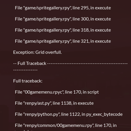
File "game/spritegallery.rpy", line 295, in execute
File "game/spritegallery.rpy", line 300, in execute
File "game/spritegallery.rpy", line 318, in execute
File "game/spritegallery.rpy", line 321, in execute
Exception: Grid overfull.
-- Full Traceback ----------------------------------------------
--------------
Full traceback:
File "00gamemenu.rpyc", line 170, in script
File "renpy/ast.py", line 1138, in execute
File "renpy/python.py", line 1122, in py_exec_bytecode
File "renpy/common/00gamemenu.rpy", line 170, in