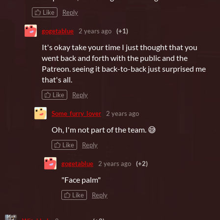
Like
Reply
gogetablue
2 years ago
(+1)
It's okay take your time I just thought that you
went back and forth with the public and the
Patreon. seeing it back-to-back just surprised me
that's all.
Like
Reply
Some_furry_lover
2 years ago
Oh, I'm not part of the team. 😅
Like
Reply
gogetablue
2 years ago
(+2)
"Face palm"
Like
Reply