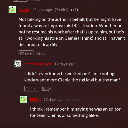
Nd Dn
12 days ago
(2 edits)
(+1)
Not talking on the author's behalf, but he might have
found a way to improve his IRL situation. Whether or
not he resume his work after that is up to him, but he's
still working his role on Cienie (I think) and still haven't
declared to drop SN.
Like
Reply
Idontwantosayit
12 days ago
I didn't even know he worked on Cienie not ngl
kinda want more Cienie tho ngl lawl but thx man!
Like
Reply
Nd Dn
12 days ago
(3 edits)
I think I remember him saying he was an editor
for team Cienie, or something alike.