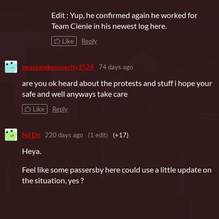
Edit : Yup, he confirmed again he worked for
Team Cienie in his newest log here.
Like
Reply
peaceandprosperity1529
74 days ago
are you ok heard about the protests and stuff i hope your
safe and well anyways take care
Like
Reply
Nd Dn
220 days ago
(1 edit)
(+17)
Heya.
Feel like some passersby here could use a little update on
the situation, yes ?