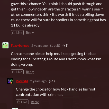
gave this a chance. Yall think I should push through and
get this? How indepth are the characters? I wanna see if
other commenters think it's worth it (not scrolling down
cause there will for sure be spoilers in something that has
11 builds already)
Like
Reply
Fuzzybongos
2 years ago
(1 edit)
(+1)
Can someone please help me. I keep getting the bad
ending for superfang's route and I dont know what I'm
doing wrong.
Like
Reply
Rotshild
2 years ago
(+1)
Change the choice for how Nick handles his first
confrontation with criminals
Like
Reply