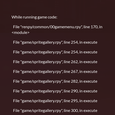
While running game code:
File "renpy/common/00gamemenu.rpy", line 170, in
<module>
File "game/spritegallery.rpy", line 254, in execute
File "game/spritegallery.rpy", line 254, in execute
File "game/spritegallery.rpy", line 262, in execute
File "game/spritegallery.rpy", line 267, in execute
File "game/spritegallery.rpy", line 282, in execute
File "game/spritegallery.rpy", line 290, in execute
File "game/spritegallery.rpy", line 295, in execute
File "game/spritegallery.rpy", line 300, in execute