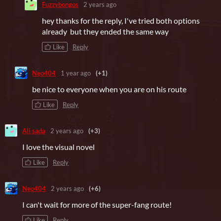
Fuzzybongos
2 years ago
hey thanks for the reply, I've tried both options
already but they ended the same way
Like
Reply
Neo404
1 year ago
(+1)
be nice to everyone when you are on his route
Like
Reply
Ali sada
2 years ago
(+3)
I love the visual novel
Like
Reply
Neo404
2 years ago
(+6)
I can't wait for more of the super-fang route!
Like
Reply