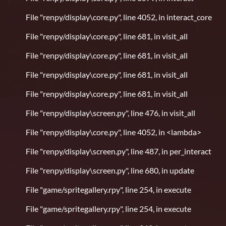
File "renpy/display\core.py", line 4052, in interact_core
File "renpy/display\core.py", line 681, in visit_all
File "renpy/display\core.py", line 681, in visit_all
File "renpy/display\core.py", line 681, in visit_all
File "renpy/display\core.py", line 681, in visit_all
File "renpy/display\screen.py", line 476, in visit_all
File "renpy/display\core.py", line 4052, in <lambda>
File "renpy/display\screen.py", line 487, in per_interact
File "renpy/display\screen.py", line 680, in update
File "game/spritegallery.rpy", line 254, in execute
File "game/spritegallery.rpy", line 254, in execute