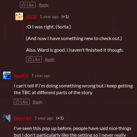
Like
Reply
AD20
1 year ago
(+1)
:O I was right. (Sorta.)
(And now I have something new to check out.)
Also, Ward is good. I haven't finished it though.
Like
Reply
Neo404
1 year ago
I can't tell if i'm doing something wrong but i keep getting
the TBC at different parts of the story
Like
Reply
Hazey boi
1 year ago
(+1)
I've seen this pop up before, people have said nice things
but I don't particularly like the setting so I never really