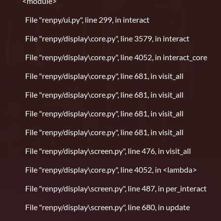
<module>
File "renpy/ui.py", line 299, in interact
File "renpy/display\core.py", line 3579, in interact
File "renpy/display\core.py", line 4052, in interact_core
File "renpy/display\core.py", line 681, in visit_all
File "renpy/display\core.py", line 681, in visit_all
File "renpy/display\core.py", line 681, in visit_all
File "renpy/display\core.py", line 681, in visit_all
File "renpy/display\screen.py", line 476, in visit_all
File "renpy/display\core.py", line 4052, in <lambda>
File "renpy/display\screen.py", line 487, in per_interact
File "renpy/display\screen.py", line 680, in update