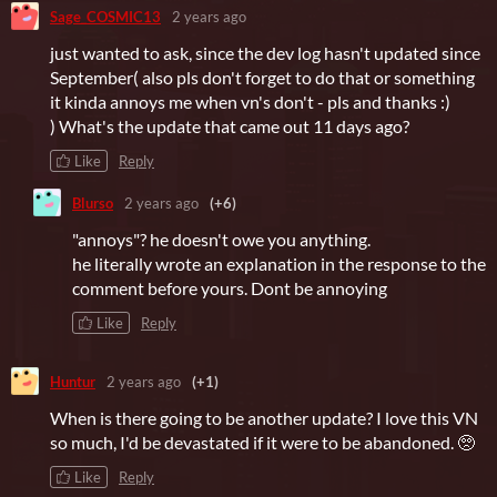
Sage_COSMIC13
2 years ago
just wanted to ask, since the dev log hasn't updated since
September( also pls don't forget to do that or something
it kinda annoys me when vn's don't - pls and thanks :)
) What's the update that came out 11 days ago?
Like
Reply
Blurso
2 years ago
(+6)
"annoys"? he doesn't owe you anything.
he literally wrote an explanation in the response to the
comment before yours. Dont be annoying
Like
Reply
Huntur
2 years ago
(+1)
When is there going to be another update? I love this VN
so much, I'd be devastated if it were to be abandoned. 🥺
Like
Reply