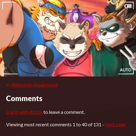
←
Return to visual novel
Comments
Log in with itch.io
to leave a comment.
Viewing most recent comments
1
to
40
of 131
·
Next page