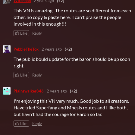
Witchbob
2 years ago
(+2)
This VN is amazing. The routes are so different from each
other, no copy & paste here. I can't praise the people
involved in this enough!!!
Like
Reply
PebbleTheTox
2 years ago
(+2)
The public bould update for the baron should be up soon
right
Like
Reply
Plainswalker846
2 years ago
(+2)
I'm enjoying this VN very much. Good job to all creators.
Have tried Superfang and Mnesis routes and I like both,
but havn't had the courage for Baron so far.
Like
Reply