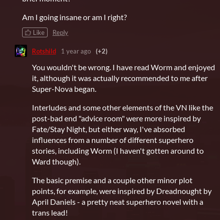
Am I going insane or am I right?
Like
Reply
Rotshild
1 year ago
(+2)
You wouldn't be wrong. I have read Worm and enjoyed
it, although it was actually recommended to me after
Super-Nova began.
Interludes and some other elements of the VN like the
post-bad end "advice room" were more inspired by
Fate/Stay Night, but either way, I've absorbed
influences from a number of different superhero
stories, including Worm (I haven't gotten around to
Ward though).
The basic premise and a couple other minor plot
points, for example, were inspired by Dreadnought by
April Daniels - a pretty neat superhero novel with a
trans lead!