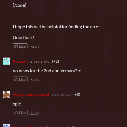
[/code]
I hope this will be helpful for finding the error.
Good luck!
Like
Reply
Roopcito
2 years ago
(+2)
no news for the 2nd anniversary? :c
Like
Reply
AsAlwaysEmbarrased
2 years ago
(+3)
epic
Like
Reply