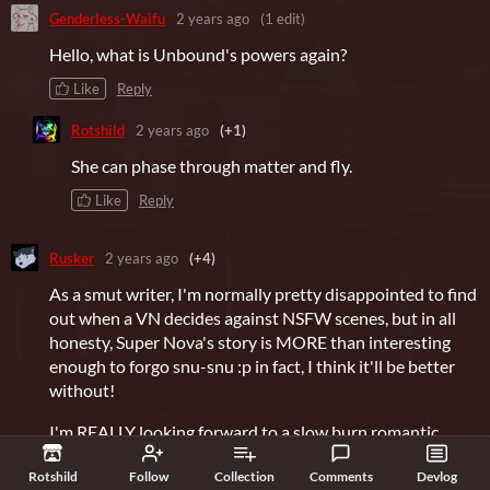
Genderless-Waifu
2 years ago
(1 edit)
Hello, what is Unbound's powers again?
Like
Reply
Rotshild
2 years ago
(+1)
She can phase through matter and fly.
Like
Reply
Rusker
2 years ago
(+4)
As a smut writer, I'm normally pretty disappointed to find
out when a VN decides against NSFW scenes, but in all
honesty, Super Nova's story is MORE than interesting
enough to forgo snu-snu :p in fact, I think it'll be better
without!
I'm REALLY looking forward to a slow burn romantic
adventure with each of the boys, especially Superfang~
Rotshild
Follow
Collection
Comments
Devlog
^^_