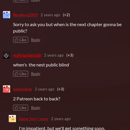
Borabora2009
2 years ago
(+2)
Sorry to ask you but when is the next chapter gonna be
public?
Like
Reply
wolfstarthesixth
2 years ago
(+3)
when's the nest public blind
Like
Reply
gogetablue
2 years ago
(+3)
2 Patreon back to back?
Like
Reply
Some_furry_lover
2 years ago
I'm impatient, but we'll get something soon.