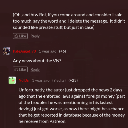
(Oh, and btw Rot, if you come around and consider I said
too much, say the word and I delete the message. It didn't
sounded like private stuff, but just in case)
Like
Reply
PaleAngel_90
1 year ago
(+6)
Any news about the VN?
Like
Reply
Nd Dn
1 year ago
(9 edits)
(+23)
Unfortunatly, the autor just dropped the news 2 days
ago that the enforced laws against foreign money (part
of the troubles he was mentionning in his lastest
devlog) just got worse, as now there might be a chance
that he get reported in database because of the money
he receive from Patreon.