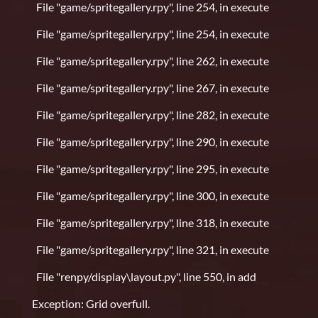
File "game/spritegallery.rpy", line 254, in execute
File "game/spritegallery.rpy", line 254, in execute
File "game/spritegallery.rpy", line 262, in execute
File "game/spritegallery.rpy", line 267, in execute
File "game/spritegallery.rpy", line 282, in execute
File "game/spritegallery.rpy", line 290, in execute
File "game/spritegallery.rpy", line 295, in execute
File "game/spritegallery.rpy", line 300, in execute
File "game/spritegallery.rpy", line 318, in execute
File "game/spritegallery.rpy", line 321, in execute
File "renpy/display\layout.py", line 550, in add
Exception: Grid overfull.