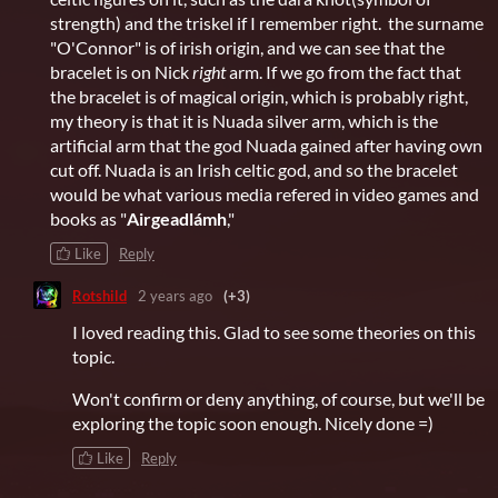
strength) and the triskel if I remember right. the surname
"O'Connor" is of irish origin, and we can see that the
bracelet is on Nick
right
arm. If we go from the fact that
the bracelet is of magical origin, which is probably right,
my theory is that it is Nuada silver arm, which is the
artificial arm that the god Nuada gained after having own
cut off. Nuada is an Irish celtic god, and so the bracelet
would be what various media refered in video games and
books as "
Airgeadlámh
,"
Like
Reply
Rotshild
2 years ago
(+3)
I loved reading this. Glad to see some theories on this
topic.
Won't confirm or deny anything, of course, but we'll be
exploring the topic soon enough. Nicely done =)
Like
Reply