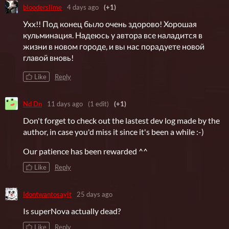
blooderslime
4 days ago
(+1)
Ухх!! Под конец было очень здорово! Хорошая
кульминация. Надеюсь у автора все наладится в
жизни в новом городе, и вы нас порадуете новой
главой вновь!
Like
Reply
Nd Dn
11 days ago
(1 edit)
(+1)
Don't forget to check out the lastest dev log made by the
author, in case you'd miss it since it's been a while :-)
Our patience has been rewarded ^^
Like
Reply
Idontwantosayit
25 days ago
Is superNova actually dead?
Like
Reply