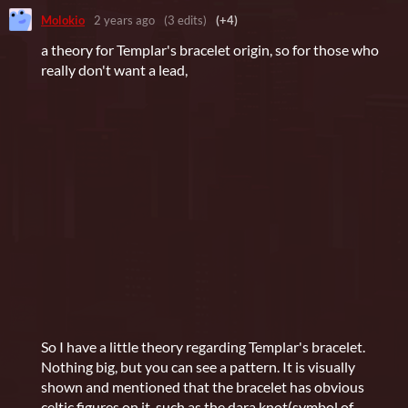
Molokio
2 years ago
(3 edits)
(+4)
a theory for Templar's bracelet origin, so for those who
really don't want a lead,
So I have a little theory regarding Templar's bracelet.
Nothing big, but you can see a pattern. It is visually
shown and mentioned that the bracelet has obvious
celtic figures on it, such as the dara knot(symbol of