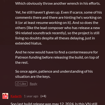
Which obviously throw another wrench in his efforts.
Yet, he still haven't given up. Even if scarce, some of his
comments there and there are hinting he's working on
it (or at least resume working on it). And so does the
others (like the lead composer who has release a new
SN related soundtrack recently), so the project is still
living no doubts despite all theses delaying, just in
extended hiatus.
And he now would have to find a contermeasure for
Patreon funding before releasing the build, on top of
the rest.
So once again, patience and understanding of his
situation are the keys.
Like
Reply
Kadarth
1 year ago
(+4)
Soo last build release was may 12, 2024. Is this VN still