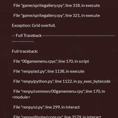
File "game/spritegallery.rpy", line 318, in execute
File "game/spritegallery.rpy", line 321, in execute
Exception: Grid overfull.
-- Full Traceback ----------------------------------------------
--------------
Full traceback:
File "00gamemenu.rpyc", line 170, in script
File "renpy/ast.py", line 1138, in execute
File "renpy/python.py", line 1122, in py_exec_bytecode
File "renpy/common/00gamemenu.rpy", line 170, in
<module>
File "renpy/ui.py", line 299, in interact
File "renpy/display\core.py", line 3579, in interact