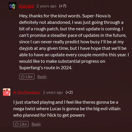
Rotshild
2 years ago
(+7)
Hey, thanks for the kind words. Super-Nova is
definitely not abandoned, I was just going through a
bit of a rough patch, but the next update is coming. I
can't promise a steadier pace of updates in the future,
since I can never really predict how busy I'll be at my
dayjob at any given time, but I have hope that we'll be
able to have an update every couple months this year. I
would like to make substantial progress on
Superfang's route in 2024.
Like
Reply
A-GayDumbass
2 years ago
(+2)
I just started playing and I feel like theres gonna be a
mega twist where Lucas is gonna be the big evil villain
who planned for Nick to get powers
Like
Reply