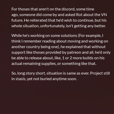
For thoses that aren't on the discord, some time
ago, someone did come by and asked Rot about the VN
future. He reiterated that he'd wish to continue, but his
whole situation, unfortunately, isn't getting any better.
While he's working on some solutions (For example, I
think I remember reading about moving and working on
another country being one), he explained that without
support like thoses provided by patreon and all, he'd only
be able to release about, like, 1 or 2 more builds on his
actual remaining supplies, or something like that.
So, long story short, situation is same as ever. Project still
in stasis, yet not buried anytime soon.