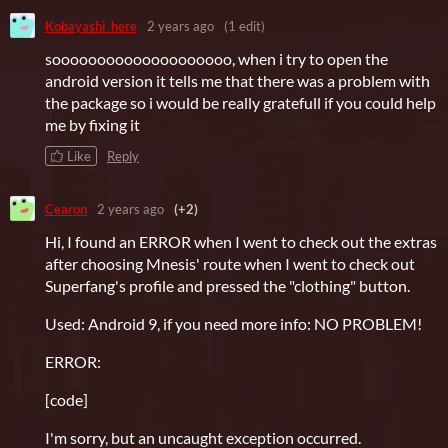
Kobayashi_here
2 years ago
(1 edit)
soooooooooooooooooooo, when i try to open the
android version it tells me that there was a problem with
the package so i would be really gratefull if you could help
me by fixing it
Like
Reply
Cearon
2 years ago
(+2)
Hi, I found an ERROR when I went to check out the extras
after choosing Mnesis' route when I went to check out
Superfang's profile and pressed the "clothing" button.
Used: Android 9, if you need more info: NO PROBLEM!
ERROR:
[code]
I'm sorry, but an uncaught exception occurred.