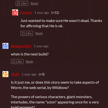
Like
Reply
Kadarth
1 year ago
(+12)
Just wanted to make sure He wasn't dead. Thanks
for affirming that He is ok.
Like
Reply
Borabora2009
1 year ago
when is the next build?
Like
Reply
AD20
1 year ago
(+3)
Is it just me, or does this story seem to take aspects of
Worm, the web serial, by Wildbow?
The powers of various characters, giant monsters,
interludes, the name "scion" appearing once for a very
brief moment?