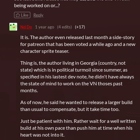
being worked on or...?
Like
Reply
Nd Dn
1 year ago
(4 edits)
(+17)
It is. The author even released last month a side-story
for patreon that has been voted a while ago and a new
character sprite teaser.
Thing is, the author living in Georgia (country, not
state) which is in political turmoil since summer, as
specified in his lastest dev note, he didn't have always
the state of mind to work on the VN thoses past
months.
As of now, he said he wanted to release a larger build
than usual to compensate, but it take time too.
Just be patient with him. Rather wait for a well written
build at his own pace than push him at time when his
heart was not into it.