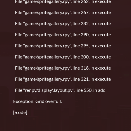
File "game/spritegallery.rpy", line 262, in execute
File "game/spritegallery.rpy", line 267, in execute
File "game/spritegallery.rpy", line 282, in execute
File "game/spritegallery.rpy", line 290, in execute
File "game/spritegallery.rpy", line 295, in execute
File "game/spritegallery.rpy", line 300, in execute
File "game/spritegallery.rpy", line 318, in execute
File "game/spritegallery.rpy", line 321, in execute
File "renpy/display\layout.py", line 550, in add
Exception: Grid overfull.
[/code]