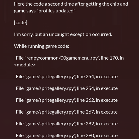
Here the code a second time after getting the chip and
game says "profiles updated":
[code]
I'm sorry, but an uncaught exception occurred.
While running game code:
File "renpy/common/00gamemenu.rpy", line 170, in
<module>
File "game/spritegallery.rpy", line 254, in execute
File "game/spritegallery.rpy", line 254, in execute
File "game/spritegallery.rpy", line 262, in execute
File "game/spritegallery.rpy", line 267, in execute
File "game/spritegallery.rpy", line 282, in execute
File "game/spritegallery.rpy", line 290, in execute