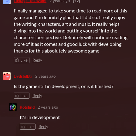
Linkage_Tokoyami
2 years ago
(+2)
Finally managed to take some time to read more of this
game and I'm definitely glad that I did so. I really enjoy
the writing, characters, art and music. It really helps
diving into the world and putting yourself into the
characters perspective. Definitely will continue reading
more of it as it comes and good luck with developing,
thanks for this absolutely awesome game
Like
Reply
Dvdsbdbtr
2 years ago
Is the game still in development, or is it finished?
Like
Reply
Rotshild
2 years ago
It's in development
Like
Reply